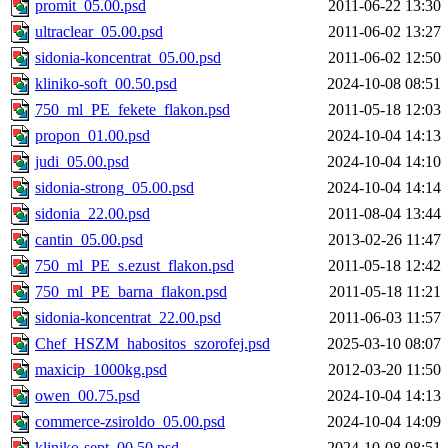
promit_05.00.psd
2011-06-22 13:30
ultraclear_05.00.psd
2011-06-02 13:27
sidonia-koncentrat_05.00.psd
2011-06-02 12:50
kliniko-soft_00.50.psd
2024-10-08 08:51
750_ml_PE_fekete_flakon.psd
2011-05-18 12:03
propon_01.00.psd
2024-10-04 14:13
judi_05.00.psd
2024-10-04 14:10
sidonia-strong_05.00.psd
2024-10-04 14:14
sidonia_22.00.psd
2011-08-04 13:44
cantin_05.00.psd
2013-02-26 11:47
750_ml_PE_s.ezust_flakon.psd
2011-05-18 12:42
750_ml_PE_barna_flakon.psd
2011-05-18 11:21
sidonia-koncentrat_22.00.psd
2011-06-03 11:57
Chef_HSZM_habositos_szorofej.psd
2025-03-10 08:07
maxicip_1000kg.psd
2012-03-20 11:50
owen_00.75.psd
2024-10-04 14:13
commerce-zsiroldo_05.00.psd
2024-10-04 14:09
kliniko-sept_00.50.psd
2024-10-08 08:51