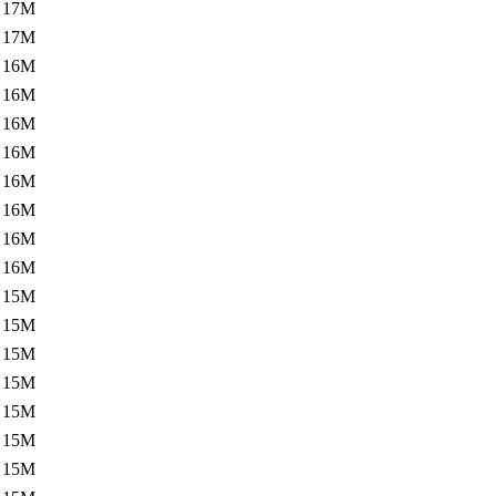
17M
17M
16M
16M
16M
16M
16M
16M
16M
16M
15M
15M
15M
15M
15M
15M
15M