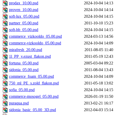
prodax_10.00.psd
2024-10-04 14:13
proven_10.00.psd
2024-10-04 14:14
soft-lux_05.00.psd
2024-10-04 14:15
partner_05.00.psd
2011-10-10 15:23
soft-hb_05.00.psd
2024-10-04 14:15
commerce_vizkooldo_05.00.psd
2024-03-13 14:56
commerce-vizkooldo_05.00.psd
2024-10-04 14:09
mirafresh_20.00.psd
2011-08-05 11:40
1l_PP_v.ezust_flakon.psd
2011-05-19 12:43
fortuna_05.00.psd
2005-03-04 09:22
sidonia_05.00.psd
2011-08-04 13:43
commerce_foam_05.00.psd
2024-10-04 14:09
750_ml_PE_s.zold_flakon.psd
2011-05-18 13:02
sofia_05.00.psd
2024-10-04 14:15
commerce-mosogel_05.00.psd
2026-01-19 11:50
puraqua.psd
2013-02-21 16:17
sidonia_basic_05.00_3D.psd
2012-04-03 15:14