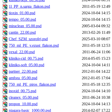
1l_PP_n.sarga_flakon.psd
2011-05-19 12:49
tioxin_01.00.psd
2024-10-04 14:15
tempo_05.00.psd
2024-10-04 14:15
miraclean_05.00.psd
2005-03-04 09:32
cantin_22.00.psd
2013-02-26 11:49
Chef_SZM_szorofej.psd
2025-03-10 08:07
750_ml_PE_v.ezust_flakon.psd
2011-05-18 12:53
vexal_22.00.psd
2011-06-24 11:06
kliniko-cid_00.75.psd
2014-05-05 15:23
kliniko-soft_05.00.psd
2024-10-04 14:11
partner_22.00.psd
2012-01-04 14:22
amfora_05.00.psd
2012-01-05 17:04
750_ml_PE_piros_flakon.psd
2011-05-18 12:35
inoxid_00.75.psd
2024-10-04 14:10
cleanex_05.00.psd
2011-06-24 10:38
propon_10.00.psd
2024-10-04 14:13
niagara-basic_1000.00.psd
2014-02-07 17:22