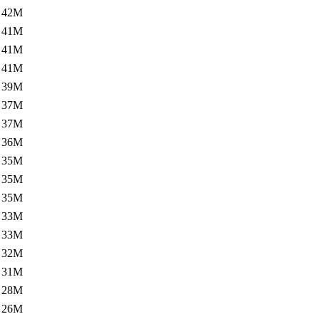
42M
41M
41M
41M
39M
37M
37M
36M
35M
35M
35M
33M
33M
32M
31M
28M
26M