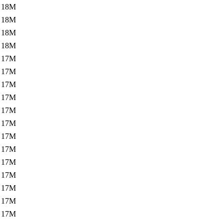
18M
18M
18M
18M
17M
17M
17M
17M
17M
17M
17M
17M
17M
17M
17M
17M
17M