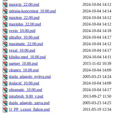
maxicip_22.00.psd
2024-10-04 14:12
sidonia-koncentrat_10.00.psd
2024-10-04 14:14
maxitop_22.00.psd
2024-10-04 14:12
maxiplus_22.00.psd
2024-10-04 14:12
vexin_10.00.psd
2024-10-04 14:18
ultraflor_10.00.psd
2024-10-04 14:17
maximatic_22.00.psd
2024-10-04 14:12
vexal_10.00.psd
2024-10-04 14:17
kliniko-med_10.00.psd
2024-10-04 14:11
partner_10.00.psd
2015-11-02 10:39
cleanex_10.00.psd
2024-10-04 14:09
dupla_adagolo_nyitva.psd
2005-03-23 14:24
dodacid_10.00.psd
2024-10-04 14:09
ultramatic_10.00.psd
2024-10-04 14:17
mirafresh_9.00_v.psd
2013-09-27 11:50
dupla_adagolo_zarva.psd
2005-03-23 14:25
1l_PP_s.ezust_flakon.psd
2011-05-19 12:34