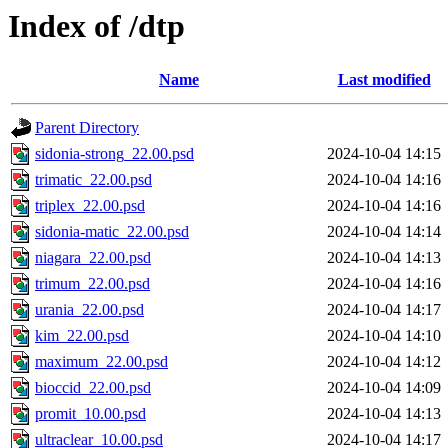
Index of /dtp
Name
Last modified
Parent Directory
sidonia-strong_22.00.psd
2024-10-04 14:15
trimatic_22.00.psd
2024-10-04 14:16
triplex_22.00.psd
2024-10-04 14:16
sidonia-matic_22.00.psd
2024-10-04 14:14
niagara_22.00.psd
2024-10-04 14:13
trimum_22.00.psd
2024-10-04 14:16
urania_22.00.psd
2024-10-04 14:17
kim_22.00.psd
2024-10-04 14:10
maximum_22.00.psd
2024-10-04 14:12
bioccid_22.00.psd
2024-10-04 14:09
promit_10.00.psd
2024-10-04 14:13
ultraclear_10.00.psd
2024-10-04 14:17