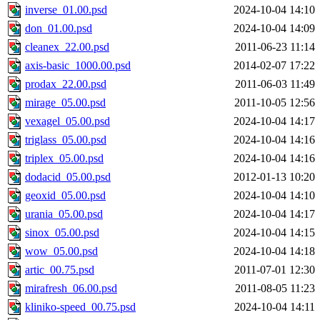
inverse_01.00.psd
2024-10-04 14:10
don_01.00.psd
2024-10-04 14:09
cleanex_22.00.psd
2011-06-23 11:14
axis-basic_1000.00.psd
2014-02-07 17:22
prodax_22.00.psd
2011-06-03 11:49
mirage_05.00.psd
2011-10-05 12:56
vexagel_05.00.psd
2024-10-04 14:17
triglass_05.00.psd
2024-10-04 14:16
triplex_05.00.psd
2024-10-04 14:16
dodacid_05.00.psd
2012-01-13 10:20
geoxid_05.00.psd
2024-10-04 14:10
urania_05.00.psd
2024-10-04 14:17
sinox_05.00.psd
2024-10-04 14:15
wow_05.00.psd
2024-10-04 14:18
artic_00.75.psd
2011-07-01 12:30
mirafresh_06.00.psd
2011-08-05 11:23
kliniko-speed_00.75.psd
2024-10-04 14:11