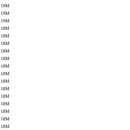
19M
19M
19M
18M
18M
18M
18M
18M
18M
18M
18M
18M
18M
18M
18M
18M
18M