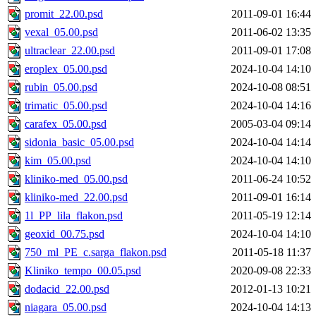
promit_22.00.psd
2011-09-01 16:44
vexal_05.00.psd
2011-06-02 13:35
ultraclear_22.00.psd
2011-09-01 17:08
eroplex_05.00.psd
2024-10-04 14:10
rubin_05.00.psd
2024-10-08 08:51
trimatic_05.00.psd
2024-10-04 14:16
carafex_05.00.psd
2005-03-04 09:14
sidonia_basic_05.00.psd
2024-10-04 14:14
kim_05.00.psd
2024-10-04 14:10
kliniko-med_05.00.psd
2011-06-24 10:52
kliniko-med_22.00.psd
2011-09-01 16:14
1l_PP_lila_flakon.psd
2011-05-19 12:14
geoxid_00.75.psd
2024-10-04 14:10
750_ml_PE_c.sarga_flakon.psd
2011-05-18 11:37
Kliniko_tempo_00.05.psd
2020-09-08 22:33
dodacid_22.00.psd
2012-01-13 10:21
niagara_05.00.psd
2024-10-04 14:13