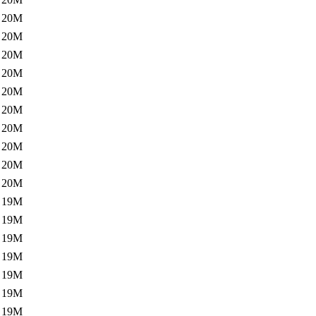
20M
20M
20M
20M
20M
20M
20M
20M
20M
20M
19M
19M
19M
19M
19M
19M
19M