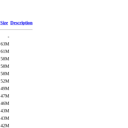
Size
Description
-
63M
61M
58M
58M
58M
52M
49M
47M
46M
43M
43M
42M