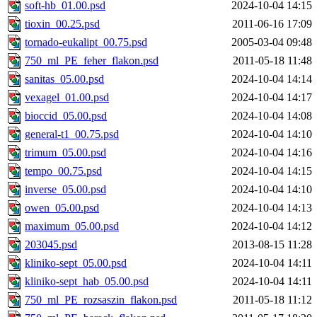
soft-hb_01.00.psd
2024-10-04 14:15
tioxin_00.25.psd
2011-06-16 17:09
tornado-eukalipt_00.75.psd
2005-03-04 09:48
750_ml_PE_feher_flakon.psd
2011-05-18 11:48
sanitas_05.00.psd
2024-10-04 14:14
vexagel_01.00.psd
2024-10-04 14:17
bioccid_05.00.psd
2024-10-04 14:08
general-t1_00.75.psd
2024-10-04 14:10
trimum_05.00.psd
2024-10-04 14:16
tempo_00.75.psd
2024-10-04 14:15
inverse_05.00.psd
2024-10-04 14:10
owen_05.00.psd
2024-10-04 14:13
maximum_05.00.psd
2024-10-04 14:12
203045.psd
2013-08-15 11:28
kliniko-sept_05.00.psd
2024-10-04 14:11
kliniko-sept_hab_05.00.psd
2024-10-04 14:11
750_ml_PE_rozsaszin_flakon.psd
2011-05-18 11:12