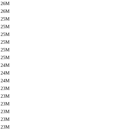
26M
26M
25M
25M
25M
25M
25M
25M
24M
24M
24M
23M
23M
23M
23M
23M
23M