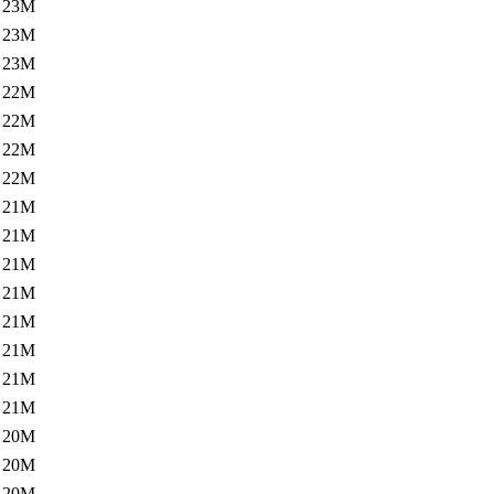
23M
23M
23M
22M
22M
22M
22M
21M
21M
21M
21M
21M
21M
21M
21M
20M
20M
20M